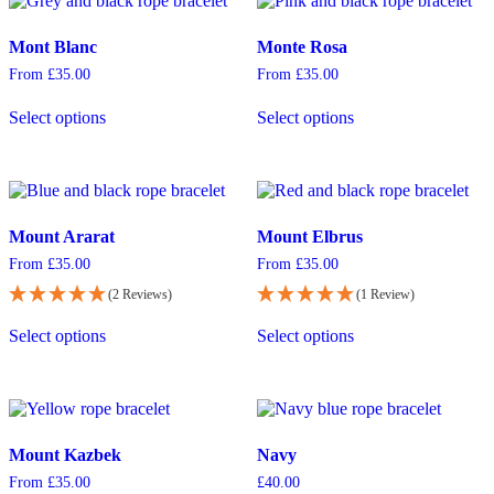
The
The
options
options
may
Mont Blanc
Monte Rosa
may
be
be
From
£
35.00
From
£
35.00
chosen
chosen
This
This
on
on
Select options
Select options
product
product
the
the
has
has
product
product
multiple
multiple
page
page
variants.
variants.
The
The
options
options
Mount Ararat
Mount Elbrus
may
may
be
be
From
£
35.00
From
£
35.00
chosen
chosen
(2 Reviews)
(1 Review)
on
on
This
This
the
the
Select options
Select options
product
product
product
product
has
has
page
page
multiple
multiple
variants.
variants.
The
The
options
options
Mount Kazbek
Navy
may
may
be
be
From
£
35.00
£
40.00