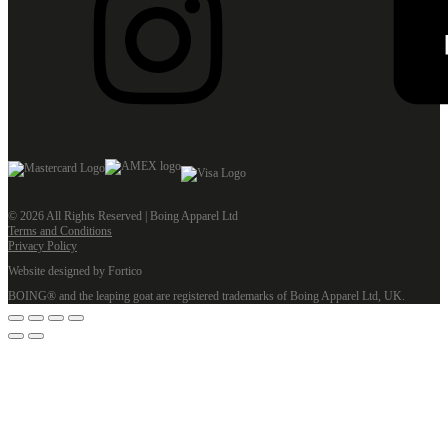
© 2026 All Rights Reserved | Boing Apparel Ltd
Terms and Conditions
Privacy Policy
Website designed by Fortico
BOING® and the leaping goat are registered trademarks of Boing Apparel Ltd, UK.