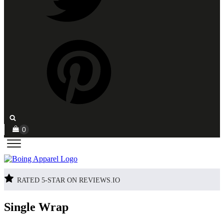
RATED 5-STAR ON REVIEWS.IO
Single Wrap