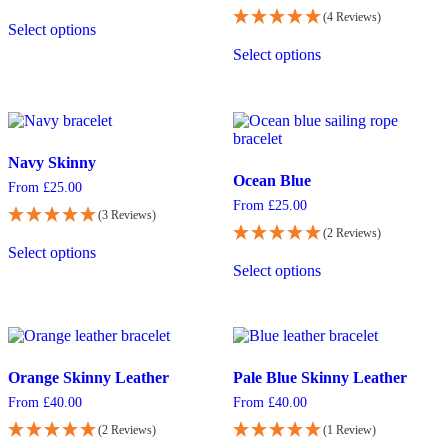
chosen
chosen
This
(4 Reviews)
on
on
Select options
product
This
the
the
has
Select options
product
product
product
multiple
has
page
page
variants.
multiple
The
variants.
options
The
may
options
be
Navy Skinny
may
chosen
Ocean Blue
be
From
£
25.00
on
chosen
From
£
25.00
the
(3 Reviews)
on
product
(2 Reviews)
This
the
page
Select options
product
This
product
Select options
has
product
page
multiple
has
variants.
multiple
The
variants.
options
The
may
options
Orange Skinny Leather
Pale Blue Skinny Leather
be
may
chosen
be
From
£
40.00
From
£
40.00
on
chosen
(2 Reviews)
(1 Review)
the
on