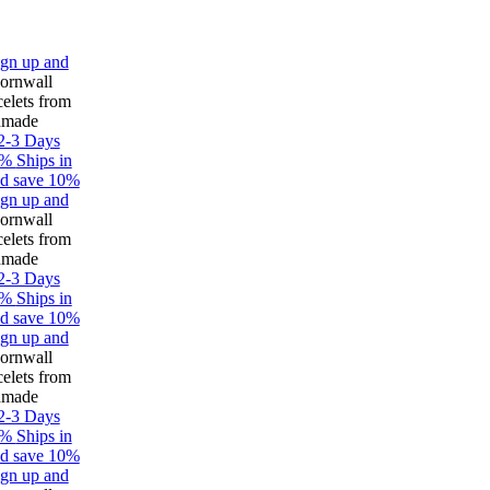
up and
all
s from
e
 Days
hips in
ave 10%
up and
all
s from
e
 Days
hips in
ave 10%
up and
all
s from
e
 Days
hips in
ave 10%
up and