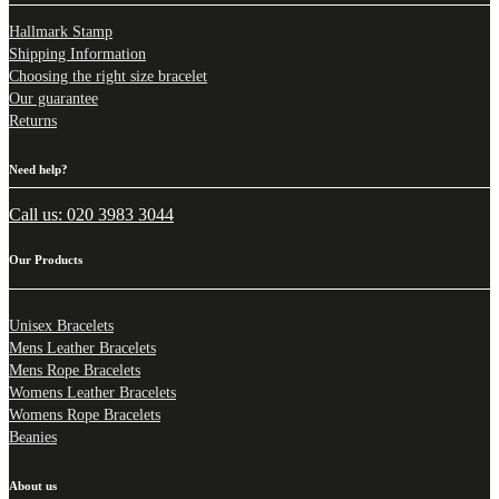
Hallmark Stamp
Shipping Information
Choosing the right size bracelet
Our guarantee
Returns
Need help?
Call us: 020 3983 3044
Our Products
Unisex Bracelets
Mens Leather Bracelets
Mens Rope Bracelets
Womens Leather Bracelets
Womens Rope Bracelets
Beanies
About us