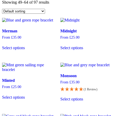
Showing 49–64 of 97 results
Merman
Midnight
From
£
35.00
From
£
25.00
This
This
Select options
Select options
product
product
has
has
multiple
multiple
variants.
variants.
The
The
options
options
Monsoon
may
may
Minted
be
be
From
£
35.00
chosen
chosen
From
£
25.00
(1 Review)
on
on
This
This
the
the
Select options
product
Select options
product
product
product
has
has
page
page
multiple
multiple
variants.
variants.