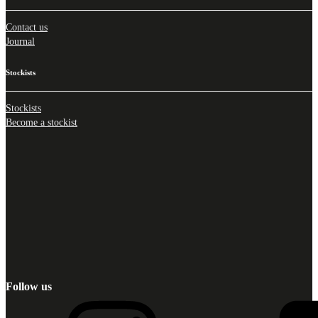
Contact us
Journal
Stockists
Stockists
Become a stockist
Follow us