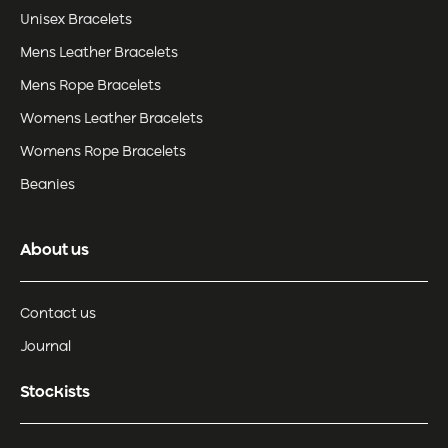
Unisex Bracelets
Mens Leather Bracelets
Mens Rope Bracelets
Womens Leather Bracelets
Womens Rope Bracelets
Beanies
About us
Contact us
Journal
Stockists