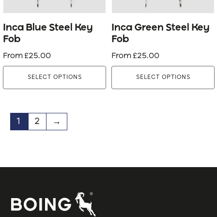
may
may
be
be
Inca Blue Steel Key
Inca Green Steel Key
chosen
chosen
Fob
Fob
on
on
From
£
25.00
From
£
25.00
the
the
product
product
SELECT OPTIONS
SELECT OPTIONS
page
page
1
2
→