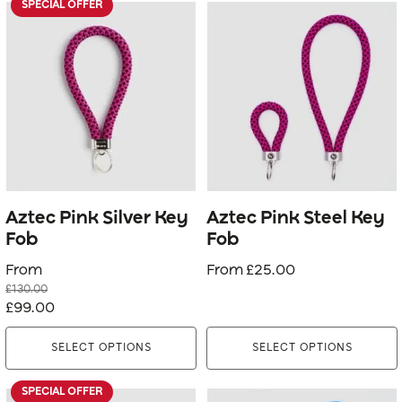
SPECIAL OFFER
This
This
product
product
has
has
multiple
multiple
variants.
variants.
The
The
options
options
may
may
be
be
Aztec Pink Silver Key
Aztec Pink Steel Key
chosen
chosen
Fob
Fob
on
on
From
From
£
25.00
the
the
£
130.00
product
product
Original
Current
£
99.00
page
page
price
price
SELECT OPTIONS
SELECT OPTIONS
was:
is:
£130.00.
£99.00.
SPECIAL OFFER
This
This