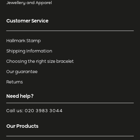
Jewellery and Apparel
Customer Service
Hallmark Stamp
Shipping Information
Choosing the right size bracelet
Our guarantee
Returns
Need help?
Call us: 020 3983 3044
Our Products