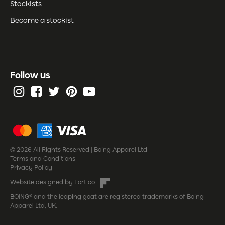
Stockists
Become a stockist
Follow us
© 2026 All Rights Reserved | Boing Apparel Ltd
Terms and Conditions
Privacy Policy
Website designed by Fortico
BOING® and the leaping goat are registered trademarks of Boing
Apparel Ltd, UK.