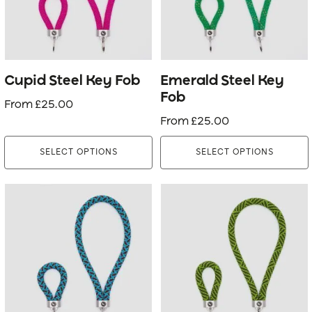
The
The
options
options
may
may
be
be
Cupid Steel Key Fob
Emerald Steel Key
chosen
chosen
Fob
From
£
25.00
on
on
From
£
25.00
the
the
product
product
SELECT OPTIONS
SELECT OPTIONS
page
page
This
This
product
product
has
has
multiple
multiple
variants.
variants.
The
The
options
options