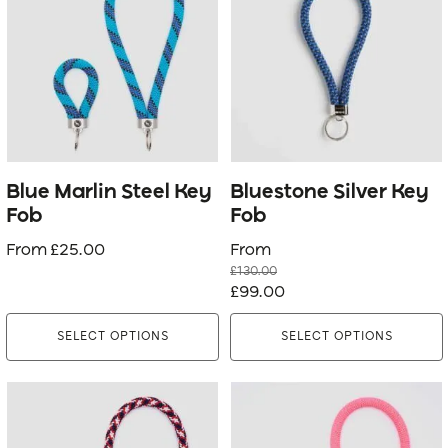
has
has
multiple
multiple
variants.
variants.
The
The
options
options
may
may
be
be
Blue Marlin Steel Key
Bluestone Silver Key
chosen
chosen
Fob
Fob
on
on
From
£
25.00
From
the
the
£
130.00
product
product
Original
Current
£
99.00
page
page
price
price
SELECT OPTIONS
SELECT OPTIONS
was:
is:
£130.00.
£99.00.
This
This
product
product
has
has