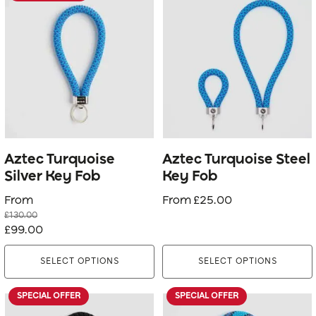
product
product
has
has
multiple
multiple
variants.
variants.
The
The
options
options
may
may
be
be
Aztec Turquoise
Aztec Turquoise Steel
chosen
chosen
Silver Key Fob
Key Fob
on
on
From
From
£
25.00
the
the
£
130.00
product
product
Original
Current
£
99.00
page
page
price
price
SELECT OPTIONS
SELECT OPTIONS
was:
is:
£130.00.
£99.00.
SPECIAL OFFER
SPECIAL OFFER
This
This