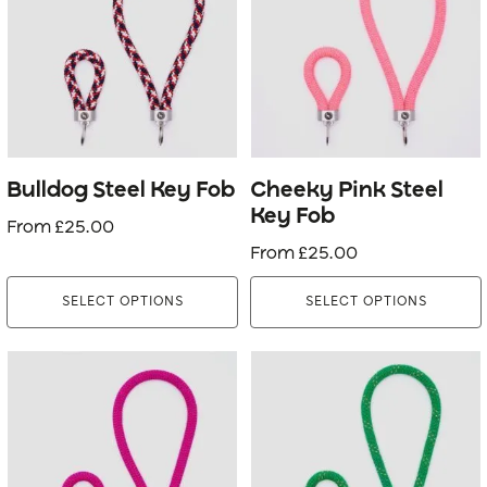
multiple
multiple
variants.
variants.
The
The
options
options
may
may
be
be
Bulldog Steel Key Fob
Cheeky Pink Steel
chosen
chosen
Key Fob
From
£
25.00
on
on
From
£
25.00
the
the
product
product
SELECT OPTIONS
SELECT OPTIONS
page
page
This
This
product
product
has
has
multiple
multiple
variants.
variants.