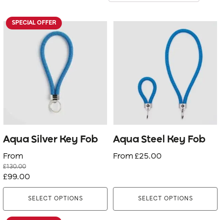
SPECIAL OFFER
This
This
product
product
has
has
multiple
multiple
variants.
variants.
The
The
options
options
may
may
be
be
Aqua Silver Key Fob
Aqua Steel Key Fob
chosen
chosen
From
From
£
25.00
on
on
£
130.00
the
the
Original
Current
£
99.00
product
product
price
price
page
page
SELECT OPTIONS
SELECT OPTIONS
was:
is:
£130.00.
£99.00.