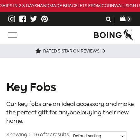
SHIPS IN 2-3 DAYS
HANDMADE BRACELETS FROM CORNWALL
SIGN 
RATED 5-STAR ON REVIEWS.IO
Key Fobs
Our key fobs are an ideal accessory and make
the perfect gift for anyone buying their new
home.
Showing 1–16 of 27 results