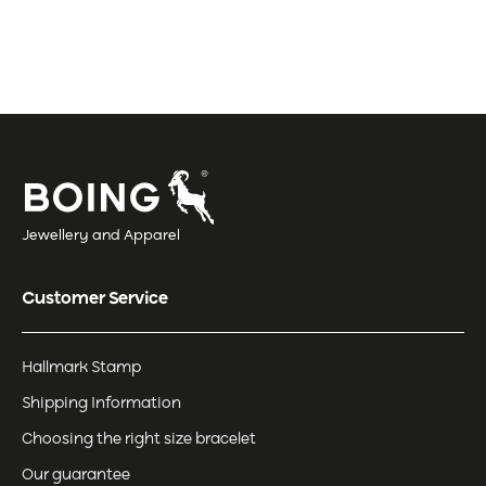
Jewellery and Apparel
Customer Service
Hallmark Stamp
Shipping Information
Choosing the right size bracelet
Our guarantee