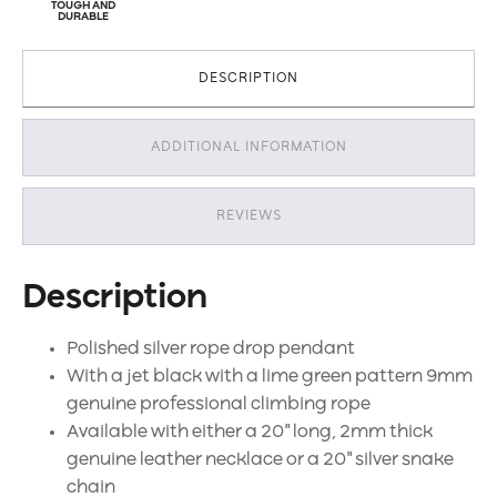
TOUGH AND
DURABLE
DESCRIPTION
ADDITIONAL INFORMATION
REVIEWS
Description
Polished silver rope drop pendant
With a jet black with a lime green pattern 9mm
genuine professional climbing rope
Available with either a 20" long, 2mm thick
genuine leather necklace or a 20" silver snake
chain