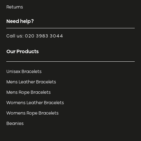
Returns
Need help?
Call us: 020 3983 3044
Our Products
Unisex Bracelets
Mens Leather Bracelets
Mens Rope Bracelets
Womens Leather Bracelets
Womens Rope Bracelets
Beanies