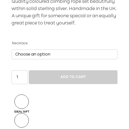
Quality coloured climbing rope set beautifully
within solid sterling silver. Handmade in the UK.
A unique gift for someone special or an equally
great piece to treat yourself.
Necklace
Rope
ADD TO CART
Drop
Masai
Black
quantity
IDEAL GIFT