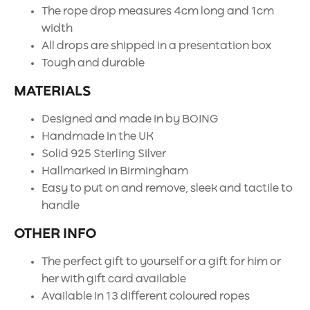
The rope drop measures 4cm long and 1cm
width
All drops are shipped in a presentation box
Tough and durable
MATERIALS
Designed and made in by BOING
Handmade in the UK
Solid 925 Sterling Silver
Hallmarked in Birmingham
Easy to put on and remove, sleek and tactile to
handle
OTHER INFO
The perfect gift to yourself or a gift for him or
her with gift card available
Available in 13 different coloured ropes