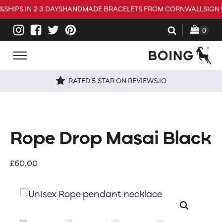
%
SHIPS IN 2-3 DAYS
HANDMADE BRACELETS FROM CORNWALL
SIGN 
RATED 5-STAR ON REVIEWS.IO
Rope Drop Masai Black
£
60.00