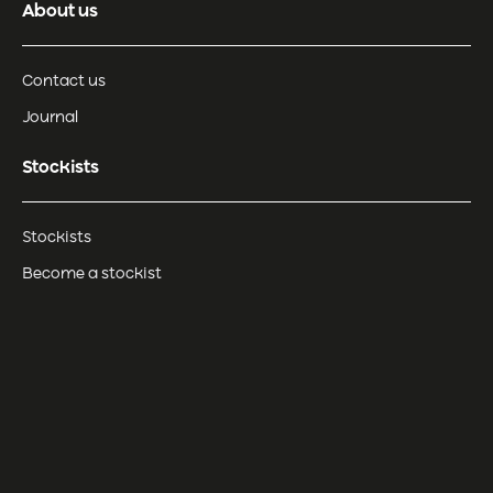
About us
Contact us
Journal
Stockists
Stockists
Become a stockist