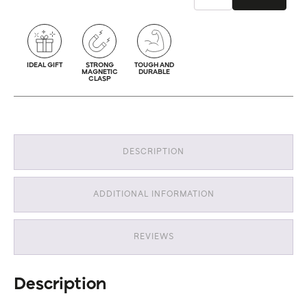
IDEAL GIFT
STRONG
TOUGH AND
MAGNETIC
DURABLE
CLASP
DESCRIPTION
ADDITIONAL INFORMATION
REVIEWS
Description