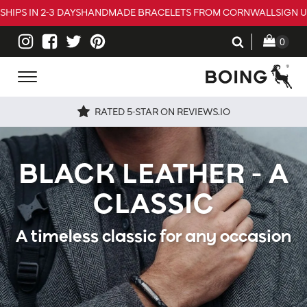
SHIPS IN 2-3 DAYS
HANDMADE BRACELETS FROM CORNWALL
SIGN 
RATED 5-STAR ON REVIEWS.IO
BLACK LEATHER - A
CLASSIC
A timeless classic for any occasion