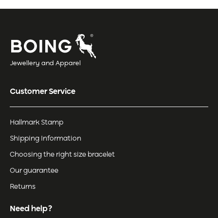
Jewellery and Apparel
Customer Service
Hallmark Stamp
Shipping Information
Choosing the right size bracelet
Our guarantee
Returns
Need help?