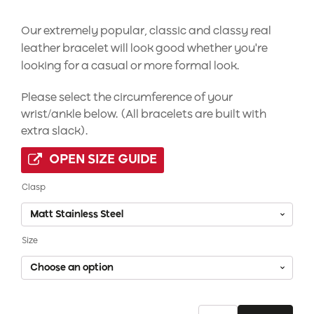
Our extremely popular, classic and classy real
leather bracelet will look good whether you're
looking for a casual or more formal look.
Please select the circumference of your
wrist/ankle below. (All bracelets are built with
extra slack).
OPEN SIZE GUIDE
Clasp
Size
Black