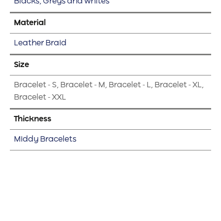
Blacks, Greys and whites
Material
Leather Braid
Size
Bracelet - S, Bracelet - M, Bracelet - L, Bracelet - XL,
Bracelet - XXL
Thickness
Middy Bracelets