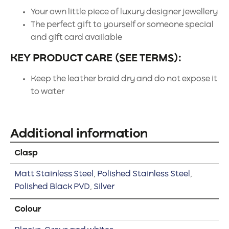
Your own little piece of luxury designer jewellery
The perfect gift to yourself or someone special
and gift card available
KEY PRODUCT CARE (SEE TERMS):
Keep the leather braid dry and do not expose it
to water
Additional information
Clasp
Matt Stainless Steel
,
Polished Stainless Steel
,
Polished Black PVD
,
Silver
Colour