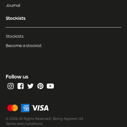
Journal
Stockists
Stockists
Become a stockist
Follow us
© 2026 All Rights Reserved | Boing Apparel Ltd
Terms and Conditions