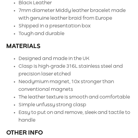
Black Leather
7mm diameter Middy leather bracelet made
with genuine leather braid from Europe
Shipped in a presentation box
Tough and durable
MATERIALS
Designed and made in the UK
Clasp is high-grade 316L stainless steel and
precision laser etched
Neodymium magnet, 10x stronger than
conventional magnets
The leather texture is smooth and comfortable
Simple unfussy strong clasp
Easy to put on and remove, sleek and tactile to
handle
OTHER INFO