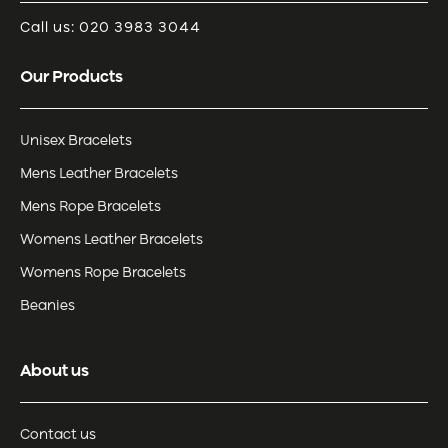
Call us: 020 3983 3044
Our Products
Unisex Bracelets
Mens Leather Bracelets
Mens Rope Bracelets
Womens Leather Bracelets
Womens Rope Bracelets
Beanies
About us
Contact us