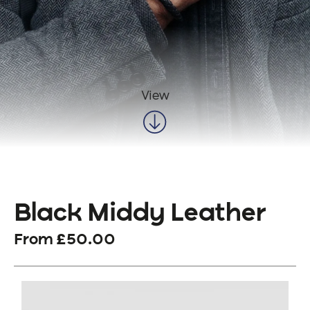
View
Black Middy Leather
From
£
50.00