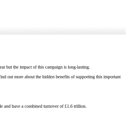
ar but the impact of this campaign is long-lasting.
find out more about the hidden benefits of supporting this important
e and have a combined turnover of £1.6 trillion.