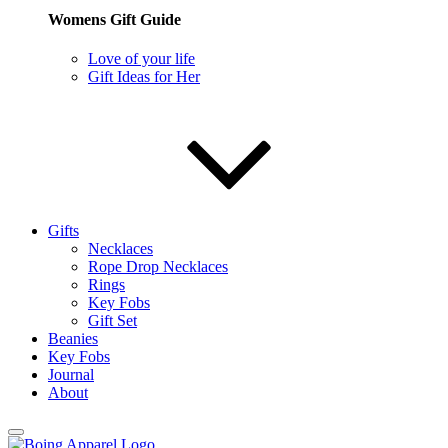
Womens Gift Guide
Love of your life
Gift Ideas for Her
Gifts
Necklaces
Rope Drop Necklaces
Rings
Key Fobs
Gift Set
Beanies
Key Fobs
Journal
About