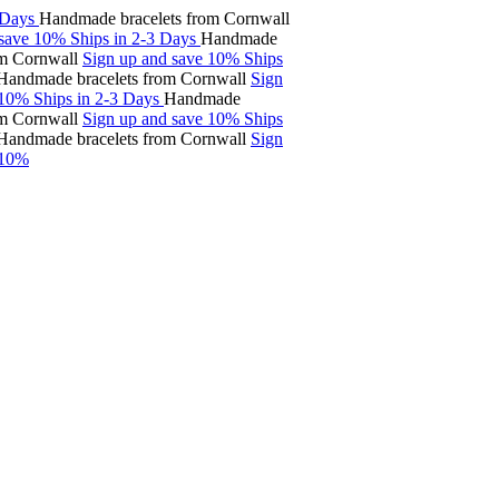
ys
Handmade bracelets from Cornwall
ve 10%
Ships in 2-3 Days
Handmade
ornwall
Sign up and save 10%
Ships
made bracelets from Cornwall
Sign
%
Ships in 2-3 Days
Handmade
ornwall
Sign up and save 10%
Ships
made bracelets from Cornwall
Sign