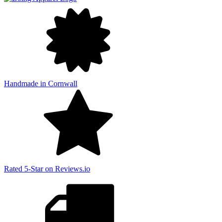
Handmade in Cornwall
Rated 5-Star on Reviews.io