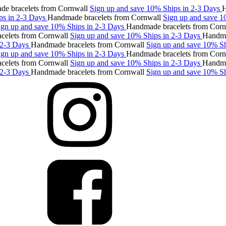
racelets from Cornwall
Sign up and save 10%
Ships in 2-3 Days
Hand
n 2-3 Days
Handmade bracelets from Cornwall
Sign up and save 10%
up and save 10%
Ships in 2-3 Days
Handmade bracelets from Cornwal
ts from Cornwall
Sign up and save 10%
Ships in 2-3 Days
Handmade b
3 Days
Handmade bracelets from Cornwall
Sign up and save 10%
Ships
up and save 10%
Ships in 2-3 Days
Handmade bracelets from Cornwal
ts from Cornwall
Sign up and save 10%
Ships in 2-3 Days
Handmade b
3 Days
Handmade bracelets from Cornwall
Sign up and save 10%
Ships