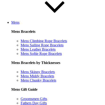
Mens
Mens Bracelets
Mens Climbing Rope Bracelets
Mens Sailing Rope Bracelets
Mens Leather Bracelets
Mens Softie Rope Bracelets
Mens Bracelets by Thicknesses
Mens Skinny Bracelets
Mens Middy Bracelets
Mens Chunky Bracelets
Mens Gift Guide
Groomsmen Gifts
Fathers Day Gifts