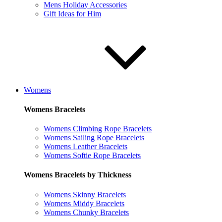
Mens Holiday Accessories
Gift Ideas for Him
Womens
Womens Bracelets
Womens Climbing Rope Bracelets
Womens Sailing Rope Bracelets
Womens Leather Bracelets
Womens Softie Rope Bracelets
Womens Bracelets by Thickness
Womens Skinny Bracelets
Womens Middy Bracelets
Womens Chunky Bracelets