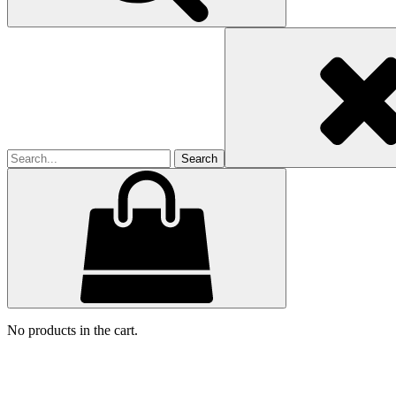
Search
for
No products in the cart.