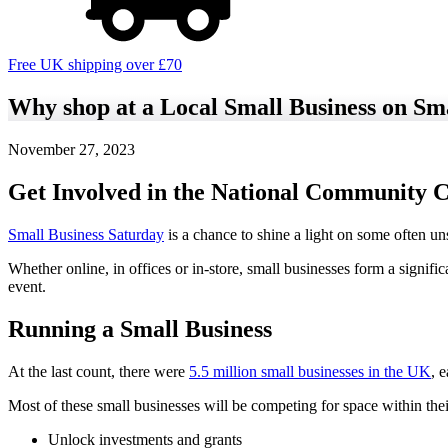
Free UK shipping over £70
Why shop at a Local Small Business on Sm
November 27, 2023
Get Involved in the National Community
Small Business Saturday
is a chance to shine a light on some often un
Whether online, in offices or in-store, small businesses form a signif
event.
Running a Small Business
At the last count, there were
5.5 million small businesses in the UK
, 
Most of these small businesses will be competing for space within their
Unlock investments and grants