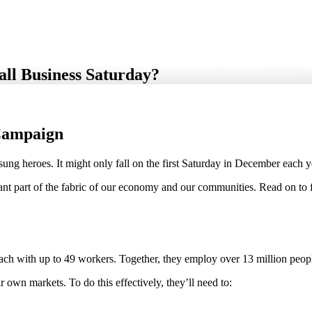
all Business Saturday?
 Campaign
sung heroes. It might only fall on the first Saturday in December each ye
icant part of the fabric of our economy and our communities. Read on to 
each with up to 49 workers. Together, they employ over 13 million peopl
 own markets. To do this effectively, they’ll need to: