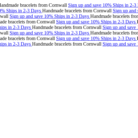
made bracelets from Cornwall
Sign up and save 10%
Ships in 2-3 Da
Ships in 2-3 Days
Handmade bracelets from Cornwall
Sign up and sa
l
Sign up and save 10%
Ships in 2-3 Days
Handmade bracelets from C
racelets from Cornwall
Sign up and save 10%
Ships in 2-3 Days
Hand
 in 2-3 Days
Handmade bracelets from Cornwall
Sign up and save 10
l
Sign up and save 10%
Ships in 2-3 Days
Handmade bracelets from C
racelets from Cornwall
Sign up and save 10%
Ships in 2-3 Days
Hand
 in 2-3 Days
Handmade bracelets from Cornwall
Sign up and save 10%