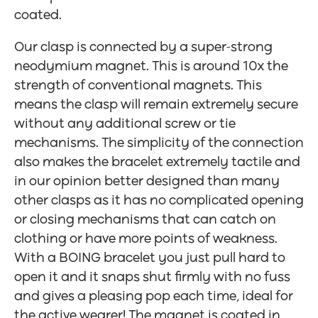
coated.
Our clasp is connected by a super-strong
neodymium magnet. This is around 10x the
strength of conventional magnets. This
means the clasp will remain extremely secure
without any additional screw or tie
mechanisms. The simplicity of the connection
also makes the bracelet extremely tactile and
in our opinion better designed than many
other clasps as it has no complicated opening
or closing mechanisms that can catch on
clothing or have more points of weakness.
With a BOING bracelet you just pull hard to
open it and it snaps shut firmly with no fuss
and gives a pleasing pop each time, ideal for
the active wearer! The magnet is coated in