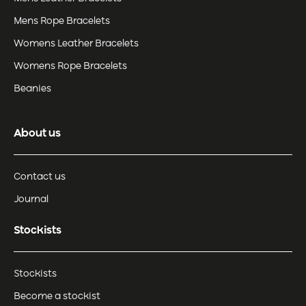
Mens Rope Bracelets
Womens Leather Bracelets
Womens Rope Bracelets
Beanies
About us
Contact us
Journal
Stockists
Stockists
Become a stockist