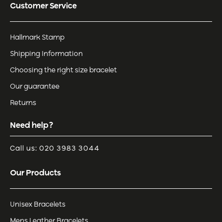
Customer Service
Hallmark Stamp
Shipping Information
Choosing the right size bracelet
Our guarantee
Returns
Need help?
Call us: 020 3983 3044
Our Products
Unisex Bracelets
Mens Leather Bracelets