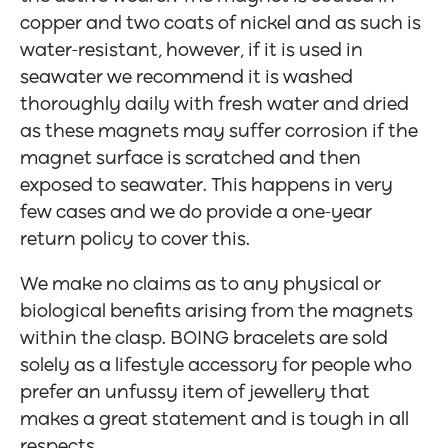
copper and two coats of nickel and as such is
water-resistant, however, if it is used in
seawater we recommend it is washed
thoroughly daily with fresh water and dried
as these magnets may suffer corrosion if the
magnet surface is scratched and then
exposed to seawater. This happens in very
few cases and we do provide a one-year
return policy to cover this.
We make no claims as to any physical or
biological benefits arising from the magnets
within the clasp. BOING bracelets are sold
solely as a lifestyle accessory for people who
prefer an unfussy item of jewellery that
makes a great statement and is tough in all
respects.