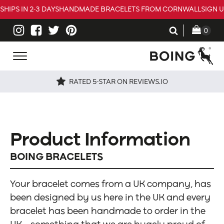
SHIPS IN 2-3 DAYS
HANDMADE BRACELETS FROM CORNWALL
SIGN 
RATED 5-STAR ON REVIEWS.IO
Product Information
BOING BRACELETS
Your bracelet comes from a UK company, has
been designed by us here in the UK and every
bracelet has been handmade to order in the