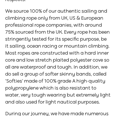
We source 100% of our authentic sailing and
climbing rope only from UK, US & European
professional rope companies, with around
75% sourced from the UK. Every rope has been
stringently tested for its specific purpose, be
it sailing, ocean racing or mountain climbing.
Most ropes are constructed with a hard inner
core and low stretch plaited polyester cove so
all are waterproof and tough. In addition, we
do sell a group of softer skinny bands, called
‘Softies’ made of 100% grade A high-quality
polypropylene which is also resistant to
water, very tough wearing but extremely light
and also used for light nautical purposes.
During our journey, we have made numerous