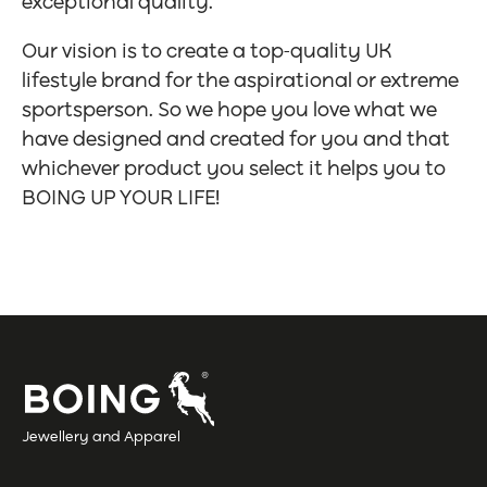
exceptional quality.
Our vision is to create a top-quality UK
lifestyle brand for the aspirational or extreme
sportsperson. So we hope you love what we
have designed and created for you and that
whichever product you select it helps you to
BOING UP YOUR LIFE!
Jewellery and Apparel