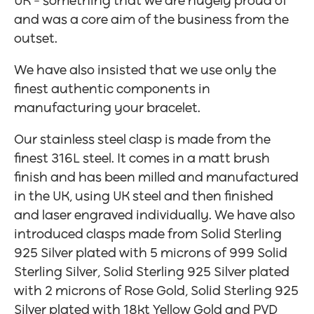
UK – something that we are hugely proud of
and was a core aim of the business from the
outset.
We have also insisted that we use only the
finest authentic components in
manufacturing your bracelet.
Our stainless steel clasp is made from the
finest 316L steel. It comes in a matt brush
finish and has been milled and manufactured
in the UK, using UK steel and then finished
and laser engraved individually. We have also
introduced clasps made from Solid Sterling
925 Silver plated with 5 microns of 999 Solid
Sterling Silver, Solid Sterling 925 Silver plated
with 2 microns of Rose Gold, Solid Sterling 925
Silver plated with 18kt Yellow Gold and PVD