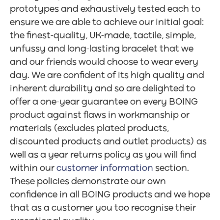
prototypes and exhaustively tested each to
ensure we are able to achieve our initial goal:
the finest-quality, UK-made, tactile, simple,
unfussy and long-lasting bracelet that we
and our friends would choose to wear every
day. We are confident of its high quality and
inherent durability and so are delighted to
offer a one-year guarantee on every BOING
product against flaws in workmanship or
materials (excludes plated products,
discounted products and outlet products) as
well as a year returns policy as you will find
within our
customer information
section.
These policies demonstrate our own
confidence in all BOING products and we hope
that as a customer you too recognise their